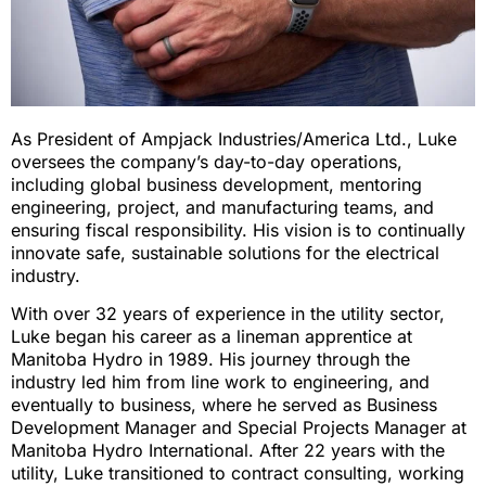
As President of Ampjack Industries/America Ltd., Luke
oversees the company’s day-to-day operations,
including global business development, mentoring
engineering, project, and manufacturing teams, and
ensuring fiscal responsibility. His vision is to continually
innovate safe, sustainable solutions for the electrical
industry.
With over 32 years of experience in the utility sector,
Luke began his career as a lineman apprentice at
Manitoba Hydro in 1989. His journey through the
industry led him from line work to engineering, and
eventually to business, where he served as Business
Development Manager and Special Projects Manager at
Manitoba Hydro International. After 22 years with the
utility, Luke transitioned to contract consulting, working