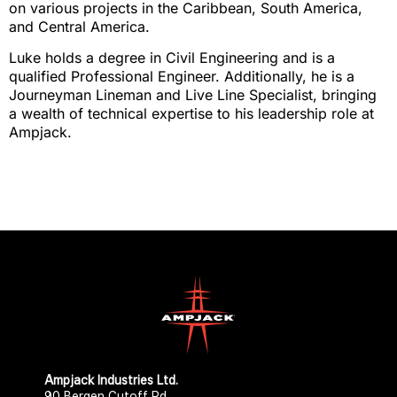
on various projects in the Caribbean, South America,
and Central America.
Luke holds a degree in Civil Engineering and is a
qualified Professional Engineer. Additionally, he is a
Journeyman Lineman and Live Line Specialist, bringing
a wealth of technical expertise to his leadership role at
Ampjack.
Ampjack Industries Ltd.​​
90 Bergen Cutoff Rd