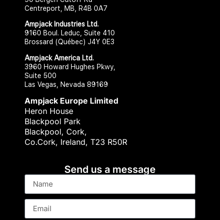
Centreport, MB, R4B 0A7
Ampjack Industries Ltd.​
9160 Boul. Leduc, Suite 410
Brossard (Québec) J4Y 0E3
Ampjack America Ltd.​​
3960 Howard Hughes Pkwy,
Suite 500
Las Vegas, Nevada 89169
Ampjack Europe Limited
Heron House
Blackpool Park
Blackpool, Cork,
Co.Cork, Ireland, T23 R50R
Send us a message