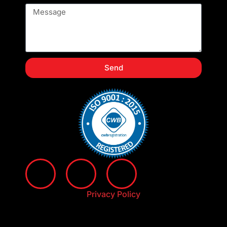
Send
Privacy Policy