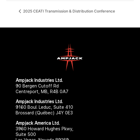
2025 CEATI Transmission & Distribution Conference
Ampjack Industries Ltd.​​
90 Bergen Cutoff Rd
Centreport, MB, R4B 0A7
Ampjack Industries Ltd.​
9160 Boul. Leduc, Suite 410
Brossard (Québec) J4Y 0E3
Ampjack America Ltd.​​
3960 Howard Hughes Pkwy,
Suite 500
Las Vegas, Nevada 89169