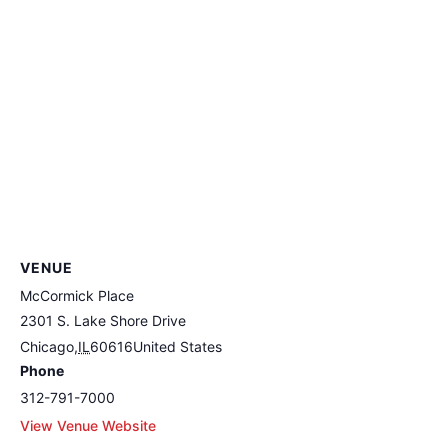
VENUE
McCormick Place
2301 S. Lake Shore Drive
Chicago
,
IL
60616
United States
Phone
312-791-7000
View Venue Website