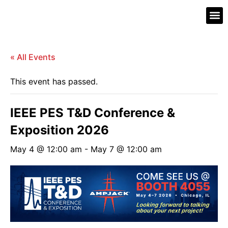
What’s 
Contact Us
« All Events
This event has passed.
IEEE PES T&D Conference &
Exposition 2026
May 4 @ 12:00 am
-
May 7 @ 12:00 am