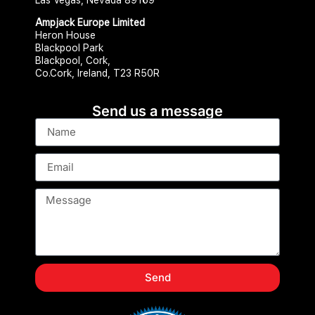
Ampjack Europe Limited
Heron House
Blackpool Park
Blackpool, Cork,
Co.Cork, Ireland, T23 R50R
Send us a message
Send