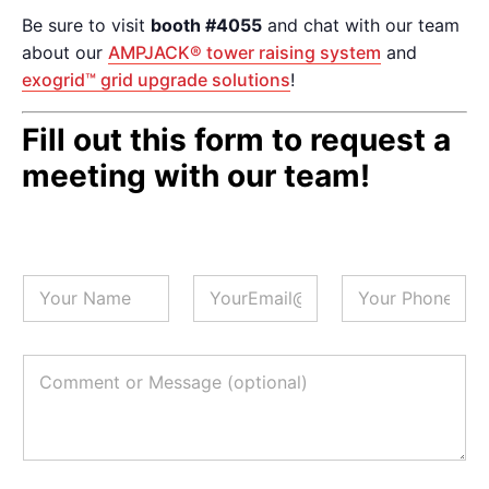
Be sure to visit
booth #4055
and chat with our team
about our
AMPJACK® tower raising system
and
exogrid™ grid upgrade solutions
!
Fill out this form to request a
meeting with our team!
N
E
P
a
m
h
m
a
o
e
i
n
*
l
e
C
*
#
o
(
m
o
m
p
e
t
n
i
t
o