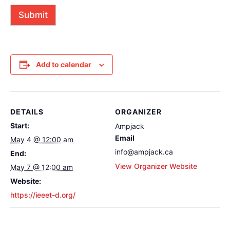
o
n
r
Submit
a
M
l
e
)
s
s
a
g
Add to calendar
e
(
o
p
t
DETAILS
ORGANIZER
i
o
Start:
Ampjack
n
Email
May 4 @ 12:00 am
a
l
info@ampjack.ca
End:
)
View Organizer Website
May 7 @ 12:00 am
Website:
https://ieeet-d.org/